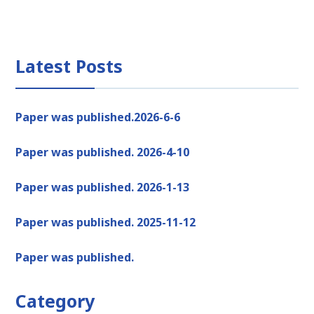
Latest Posts
Paper was published.2026-6-6
Paper was published. 2026-4-10
Paper was published. 2026-1-13
Paper was published. 2025-11-12
Paper was published.
Category