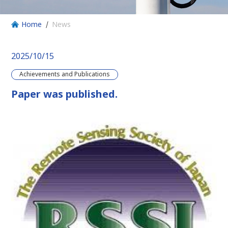
Home
News
2025/10/15
Achievements and Publications
Paper was published.