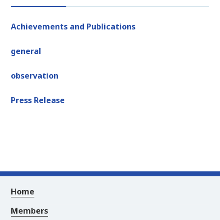
Achievements and Publications
general
observation
Press Release
Home
Members