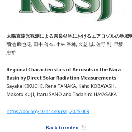
太陽直達光観測による奈良盆地におけるエアロゾルの地域
菊池 咲也花, 田中 伶奈, 小林 香穂, 久慈 誠, 佐野 到, 早坂
忠裕
Regional Characteristics of Aerosols in the Nara
Basin by Direct Solar Radiation Measurements
Sayaka KIKUCHI, Rena TANAKA, Kaho KOBAYASH,
Makoto KUJI, Itaru SANO and Tadahiro HAYASAKA
https://doi.org/10.11440/rssj.2025.009
Back to index