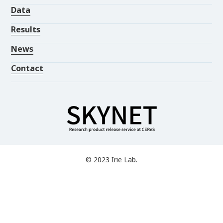
Data
Results
News
Contact
© 2023 Irie Lab.