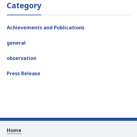
Category
Achievements and Publications
general
observation
Press Release
Home