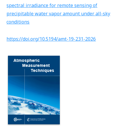
spectral irradiance for remote sensing of
precipitable water vapor amount under all-sky
conditions
https://doi.org/10.5194/amt-19-231-2026