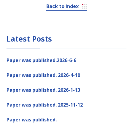
Back to index
Latest Posts
Paper was published.2026-6-6
Paper was published. 2026-4-10
Paper was published. 2026-1-13
Paper was published. 2025-11-12
Paper was published.