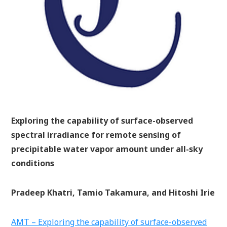
Exploring the capability of surface-observed
spectral irradiance for remote sensing of
precipitable water vapor amount under all-sky
conditions
Pradeep Khatri, Tamio Takamura, and Hitoshi Irie
AMT – Exploring the capability of surface-observed