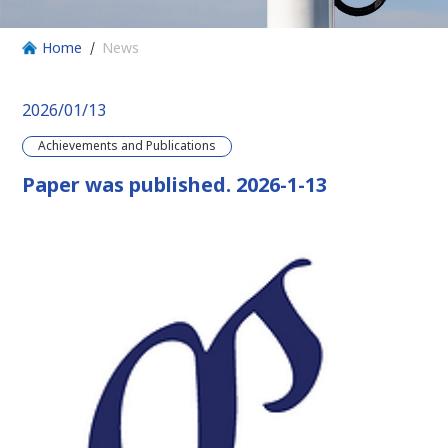
Home
News
2026/01/13
Achievements and Publications
Paper was published. 2026-1-13