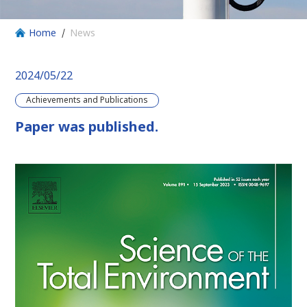
Home
News
2024/05/22
Achievements and Publications
Paper was published.