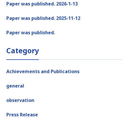
Paper was published. 2026-1-13
Paper was published. 2025-11-12
Paper was published.
Category
Achievements and Publications
general
observation
Press Release