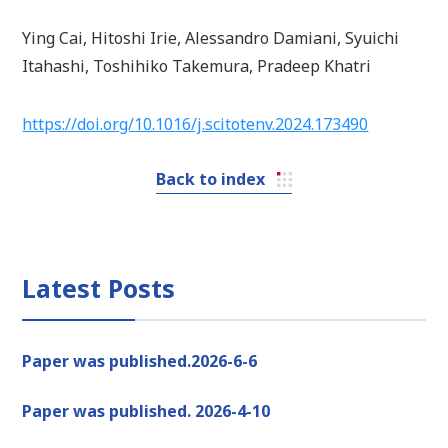
Ying Cai, Hitoshi Irie, Alessandro Damiani, Syuichi
Itahashi, Toshihiko Takemura, Pradeep Khatri
https://doi.org/10.1016/j.scitotenv.2024.173490
Back to index
Latest Posts
Paper was published.2026-6-6
Paper was published. 2026-4-10