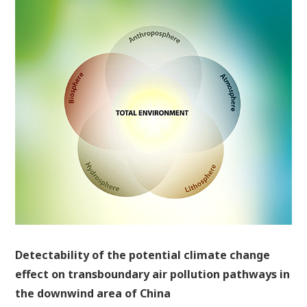
Detectability of the potential climate change
effect on transboundary air pollution pathways in
the downwind area of China