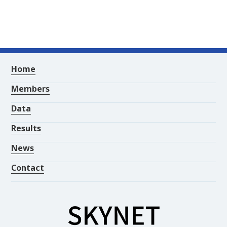
Home
Members
Data
Results
News
Contact