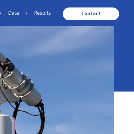
Data
Results
Contact