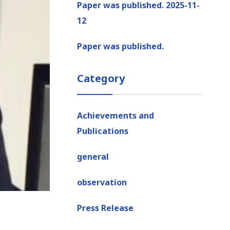
Paper was published. 2025-11-
12
Paper was published.
Category
Achievements and
Publications
general
observation
Press Release