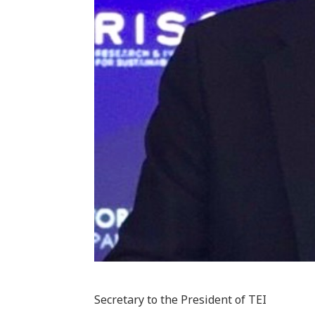
Secretary to the President of TEI