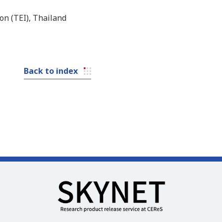
on (TEI), Thailand
Back to index