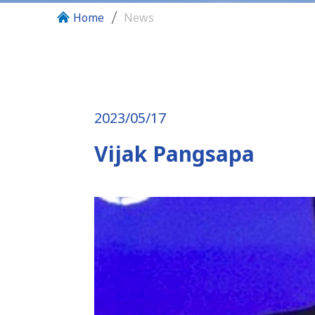
Home
News
2023/05/17
Vijak Pangsapa