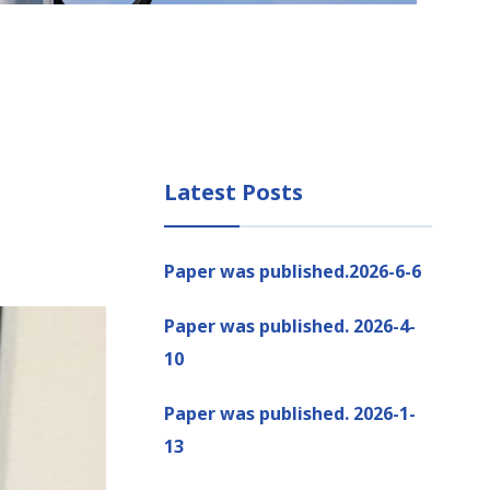
Latest Posts
Paper was published.2026-6-6
Paper was published. 2026-4-
10
Paper was published. 2026-1-
13