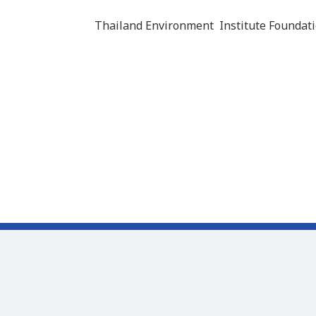
Thailand Environment Institute Foundati