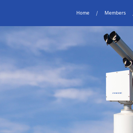
Home
Members