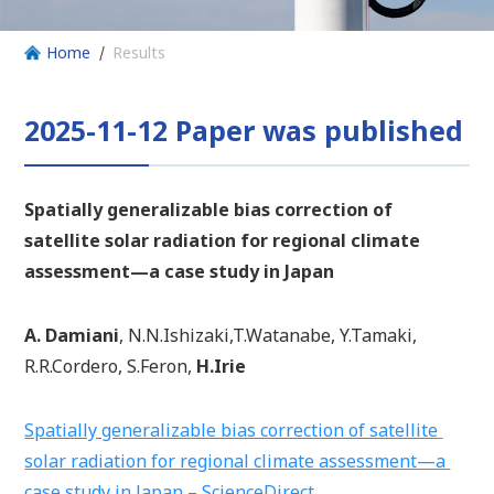
Home
Results
2025-11-12 Paper was published
Spatially generalizable bias correction of
satellite solar radiation for regional climate
assessment—a case study in Japan
A. Damiani
, N.N.Ishizaki,T.Watanabe, Y.Tamaki,
R.R.Cordero, S.Feron,
H.Irie
Spatially generalizable bias correction of satellite
solar radiation for regional climate assessment—a
case study in Japan – ScienceDirect