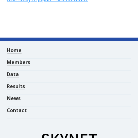
Home
Members
Data
Results
News
Contact