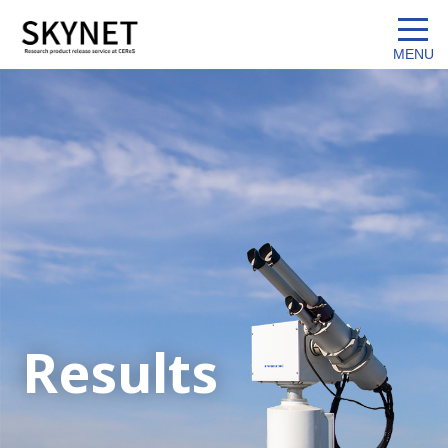
Results