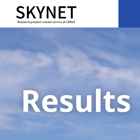
Results