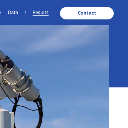
Data
Results
Contact