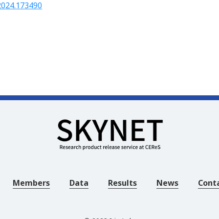
.2024.173490
Members
Data
Results
News
Cont