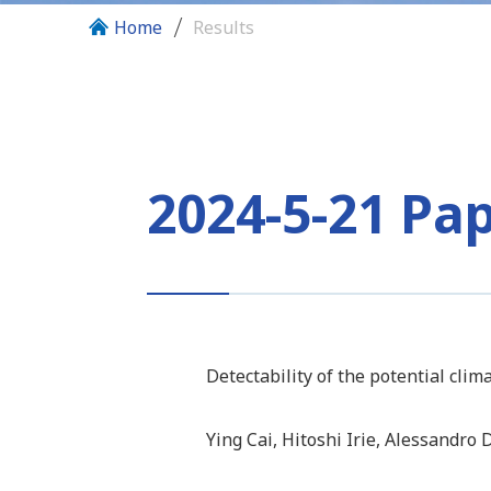
Home
Results
2024-5-21 Pa
Detectability of the potential cli
Ying Cai, Hitoshi Irie, Alessandro