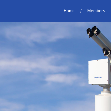
Home
Members