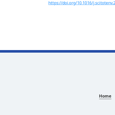
https://doi.org/10.1016/j.scitotenv
Home