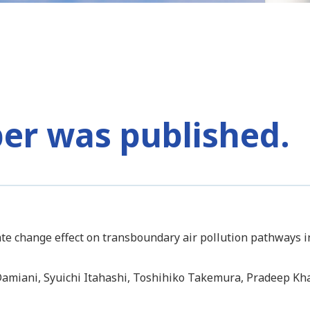
per was published.
mate change effect on transboundary air pollution pathways
 Damiani, Syuichi Itahashi, Toshihiko Takemura, Pradeep Kha