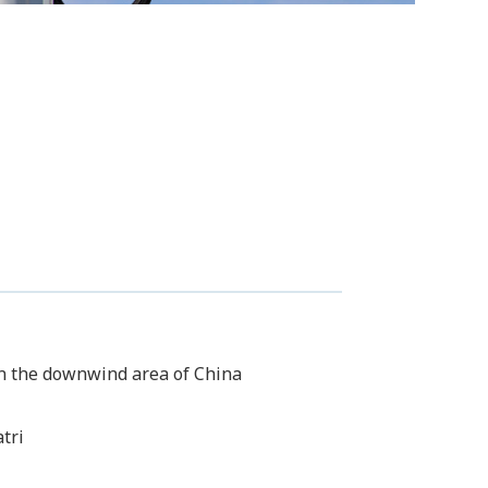
 in the downwind area of China
tri