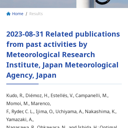
Home
Results
2023-08-31 Related publications
from past activities by
Meteorological Research
Institute, Japan Meteorological
Agency, Japan
Kudo, R., Diémoz, H., Estellés, V., Campanelli, M.,
Momoi, M., Marenco,
F., Ryder, C. L., Ijima, O., Uchiyama, A., Nakashima, K.,
Yamazaki, A.,
Nagasawa, R., Ohkawara, N., and Ishida, H.: Optimal