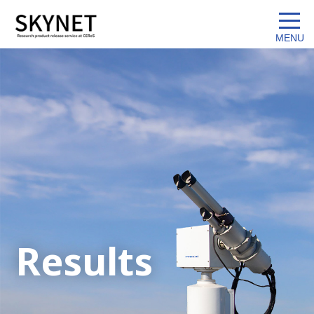
Results