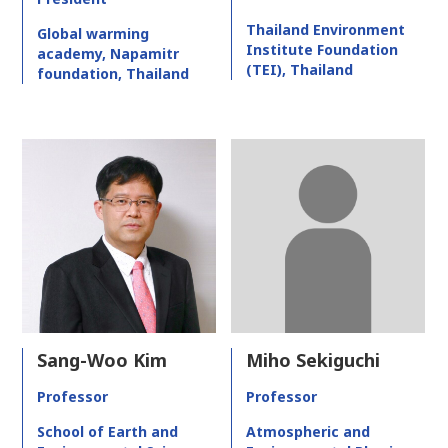
Thailand Environment
Global warming
Institute Foundation
academy, Napamitr
(TEI), Thailand
foundation, Thailand
Sang-Woo Kim
Miho Sekiguchi
Professor
Professor
School of Earth and
Atmospheric and