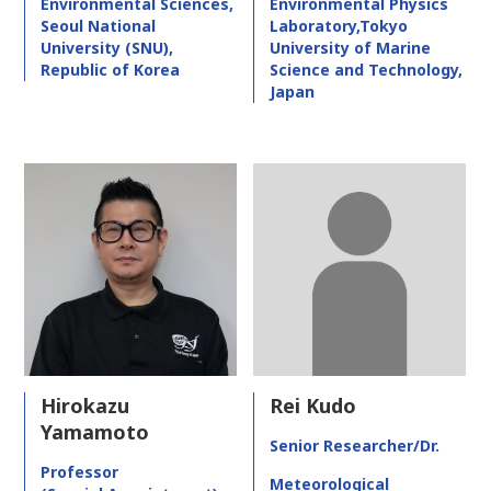
Environmental Sciences,
Environmental Physics
Seoul National
Laboratory,Tokyo
University (SNU),
University of Marine
Republic of Korea
Science and Technology,
Japan
Hirokazu
Rei Kudo
Yamamoto
Senior Researcher/Dr.
Professor
Meteorological