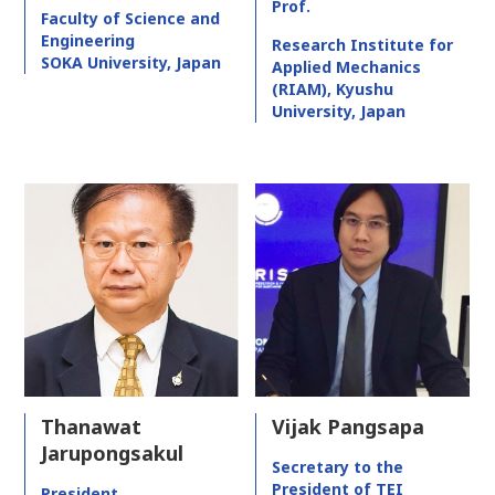
Prof.
Faculty of Science and
Engineering
Research Institute for
SOKA University, Japan
Applied Mechanics
(RIAM), Kyushu
University, Japan
Thanawat
Vijak Pangsapa
Jarupongsakul
Secretary to the
President of TEI
President