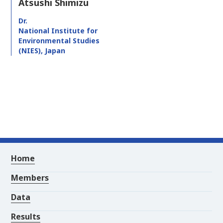
Atsushi Shimizu
Dr.
National Institute for
Environmental Studies
(NIES), Japan
Home
Members
Data
Results