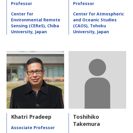
Professor
Professor
Center for
Center for Atmospheric
Environmental Remote
and Oceanic Studies
Sensing (CEReS), Chiba
(CAOS), Tohoku
University, Japan
University, Japan
Khatri Pradeep
Toshihiko
Takemura
Associate Professor