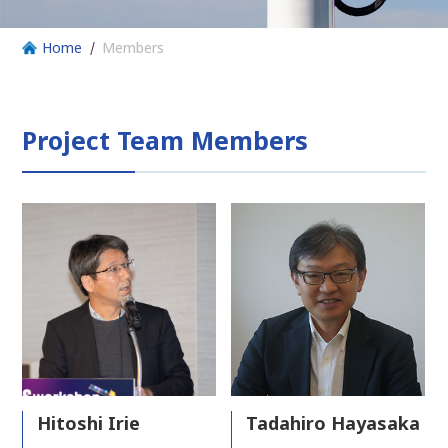
Home
Members
Project Team Members
Hitoshi Irie
Tadahiro Hayasaka