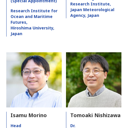
(Special Appointment)
Research Institute,
Japan Meteorological
Research Institute for
Agency, Japan
Ocean and Maritime
Futures,
Hiroshima University,
Japan
Isamu Morino
Tomoaki Nishizawa
Head
Dr.