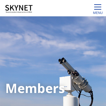
Members