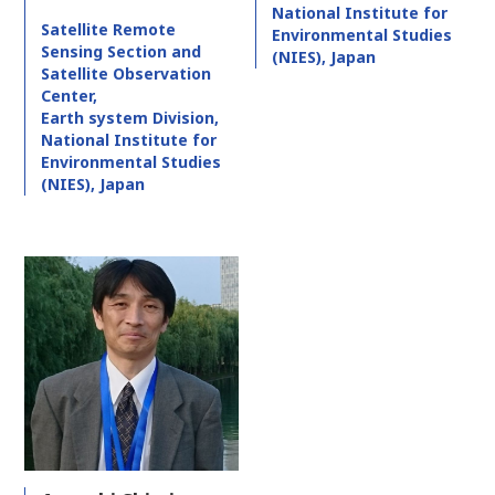
National Institute for
Satellite Remote
Environmental Studies
Sensing Section and
(NIES), Japan
Satellite Observation
Center,
Earth system Division,
National Institute for
Environmental Studies
(NIES), Japan