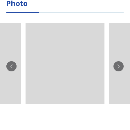
Photo