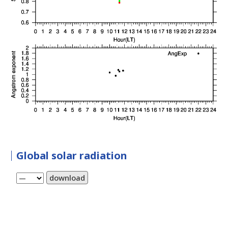
Global solar radiation
download