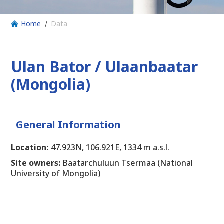
Home
Data
Ulan Bator / Ulaanbaatar
(Mongolia)
General Information
Location:
47.923N, 106.921E, 1334 m a.s.l.
Site owners:
Baatarchuluun Tsermaa (National
University of Mongolia)