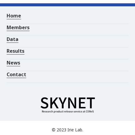
Home
Members
Data
Results
News
Contact
© 2023 Irie Lab.