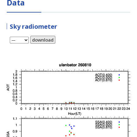
Data
Sky radiometer
download