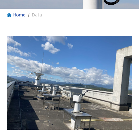
Home
Data