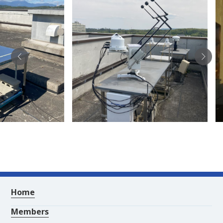
Home
Members