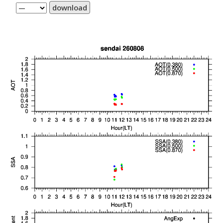
download