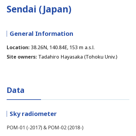
Sendai (Japan)
General Information
Location:
38.26N, 140.84E, 153 m a.s.l.
Site owners:
Tadahiro Hayasaka (Tohoku Univ.)
Data
Sky radiometer
POM-01 (-2017) & POM-02 (2018-)