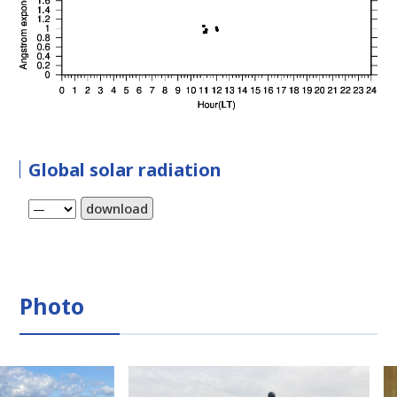
Global solar radiation
download
Photo