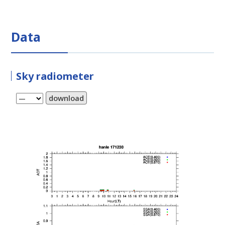
Data
Sky radiometer
download