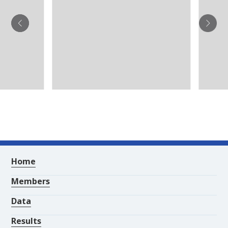
Home
Members
Data
Results