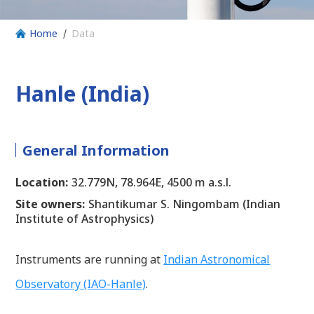
Home
Data
Hanle (India)
General Information
Location:
32.779N, 78.964E, 4500 m a.s.l.
Site owners:
Shantikumar S. Ningombam (Indian
Institute of Astrophysics)
Instruments are running at
Indian Astronomical
Observatory (IAO-Hanle)
.