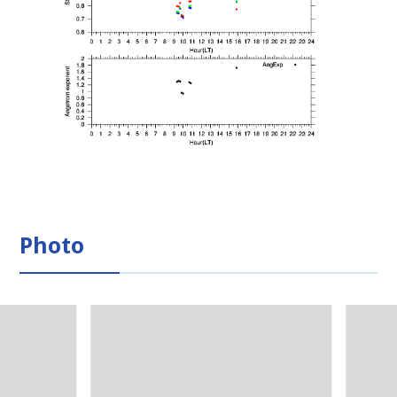
Photo